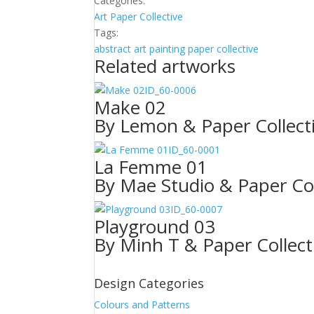
Categories:
Art
Paper Collective
Tags:
abstract
art
painting
paper collective
Related artworks
ID_60-0006
Make 02
By Lemon & Paper Collect
ID_60-0001
La Femme 01
By Mae Studio & Paper Col
ID_60-0007
Playground 03
By Minh T & Paper Collect
Design Categories
Colours and Patterns