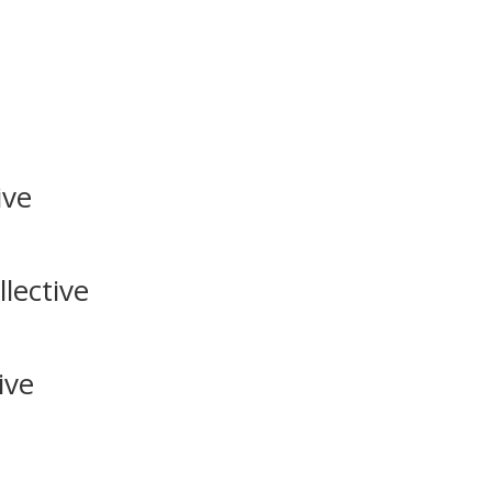
ive
lective
ive