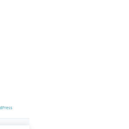
dPress