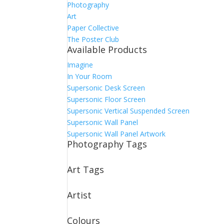
Photography
Art
Paper Collective
The Poster Club
Available Products
Imagine
In Your Room
Supersonic Desk Screen
Supersonic Floor Screen
Supersonic Vertical Suspended Screen
Supersonic Wall Panel
Supersonic Wall Panel Artwork
Photography Tags
Art Tags
Artist
Colours