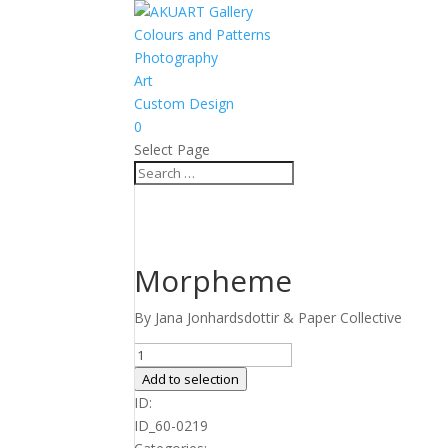
Colours and Patterns
Photography
Art
Custom Design
0
Select Page
Morpheme
By Jana Jonhardsdottir & Paper Collective
Morpheme
quantity
Add to selection
ID:
ID_60-0219