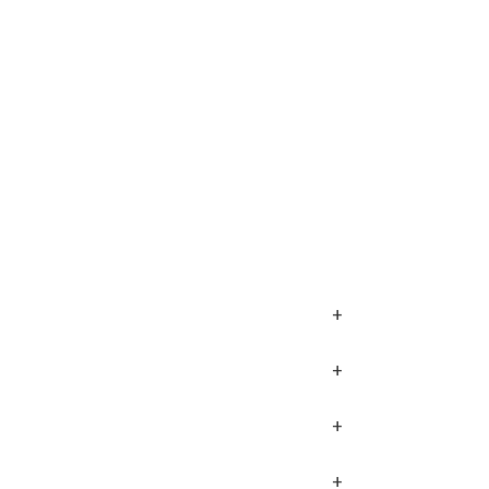
+
+
+
+