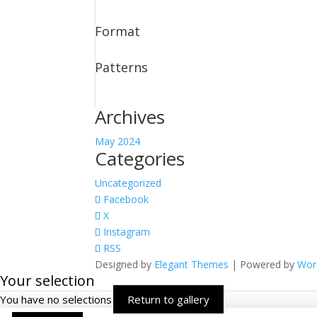
Format
Patterns
Archives
May 2024
Categories
Uncategorized
Facebook
X
Instagram
RSS
Designed by
Elegant Themes
| Powered by
Wor
Your selection
You have no selections
Return to gallery