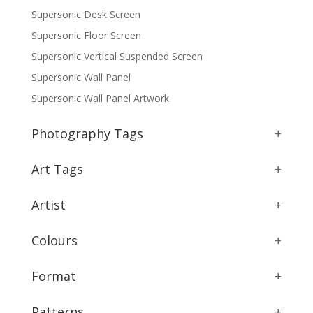
Supersonic Desk Screen
Supersonic Floor Screen
Supersonic Vertical Suspended Screen
Supersonic Wall Panel
Supersonic Wall Panel Artwork
Photography Tags
+
Art Tags
+
Artist
+
Colours
+
Format
+
Patterns
+