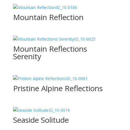
ID_10-0186
Mountain Reflection
ID_10-0025
Mountain Reflections
Serenity
ID_10-0061
Pristine Alpine Reflections
ID_10-0019
Seaside Solitude