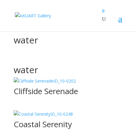
0
Canvas Design Options
water
water
ID_10-0202
Cliffside Serenade
ID_10-0248
Coastal Serenity