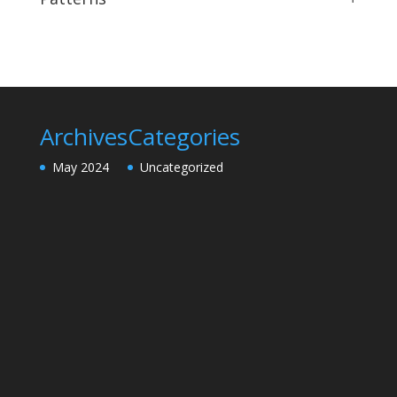
Archives
Categories
May 2024
Uncategorized