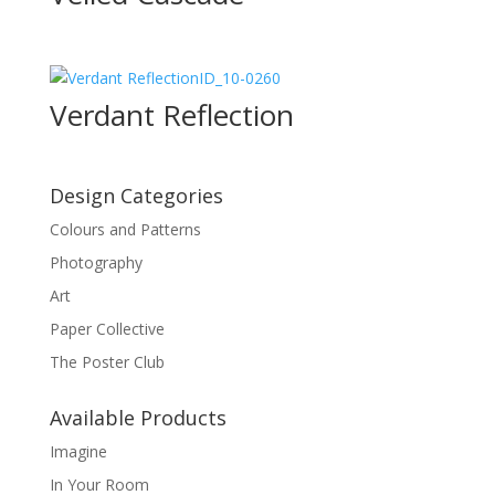
ID_10-0260
Verdant Reflection
Design Categories
Colours and Patterns
Photography
Art
Paper Collective
The Poster Club
Available Products
Imagine
In Your Room