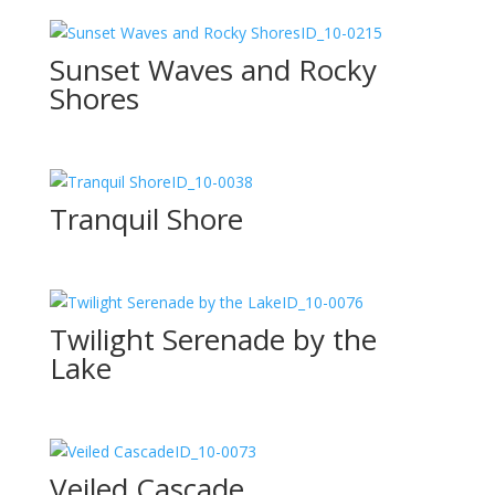
ID_10-0215
Sunset Waves and Rocky
Shores
ID_10-0038
Tranquil Shore
ID_10-0076
Twilight Serenade by the
Lake
ID_10-0073
Veiled Cascade