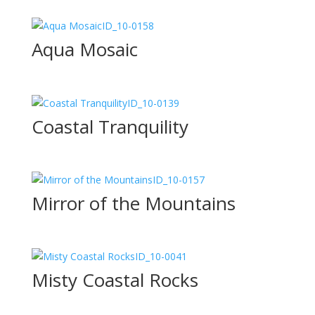
ID_10-0158
Aqua Mosaic
ID_10-0139
Coastal Tranquility
ID_10-0157
Mirror of the Mountains
ID_10-0041
Misty Coastal Rocks