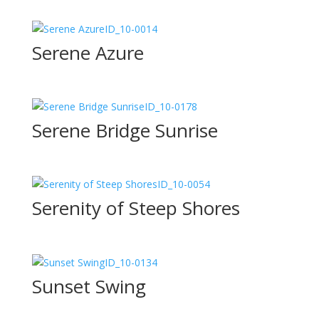
ID_10-0014
Serene Azure
ID_10-0178
Serene Bridge Sunrise
ID_10-0054
Serenity of Steep Shores
ID_10-0134
Sunset Swing