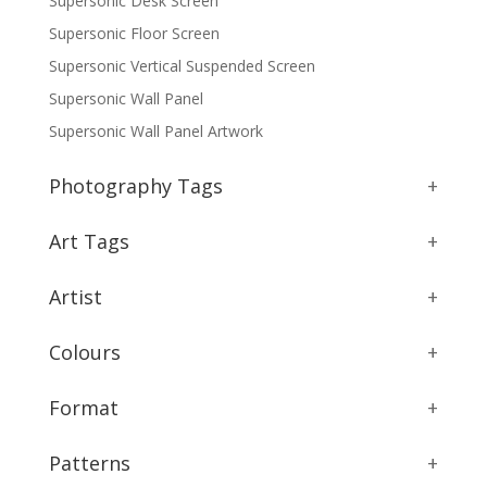
Supersonic Desk Screen
Supersonic Floor Screen
Supersonic Vertical Suspended Screen
Supersonic Wall Panel
Supersonic Wall Panel Artwork
Photography Tags
+
Art Tags
+
Artist
+
Colours
+
Format
+
Patterns
+