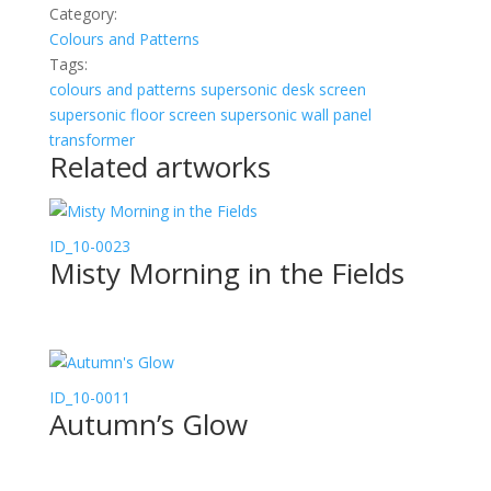
Category:
Colours and Patterns
Tags:
colours and patterns
supersonic desk screen
supersonic floor screen
supersonic wall panel
transformer
Related artworks
ID_10-0023
Misty Morning in the Fields
ID_10-0011
Autumn’s Glow