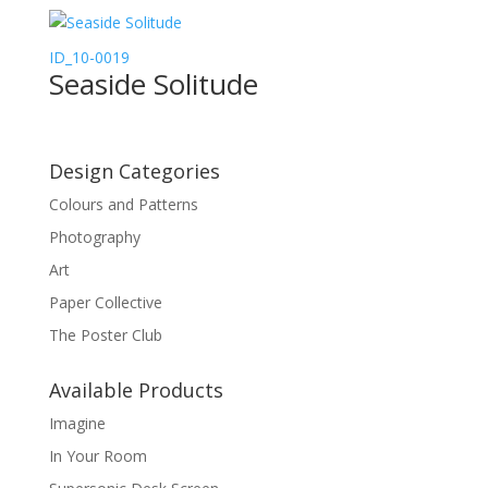
ID_10-0019
Seaside Solitude
Design Categories
Colours and Patterns
Photography
Art
Paper Collective
The Poster Club
Available Products
Imagine
In Your Room