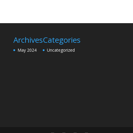
Archives
Categories
May 2024
Uncategorized