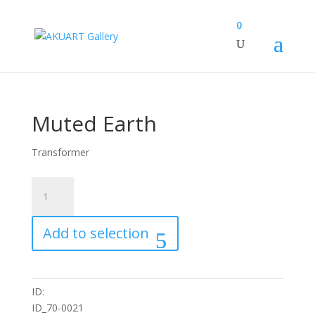
0
Muted Earth
Transformer
Muted
Earth
quantity
Add to selection
ID:
ID_70-0021