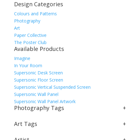
Design Categories
Colours and Patterns
Photography
Art
Paper Collective
The Poster Club
Available Products
Imagine
In Your Room
Supersonic Desk Screen
Supersonic Floor Screen
Supersonic Vertical Suspended Screen
Supersonic Wall Panel
Supersonic Wall Panel Artwork
Photography Tags
+
Art Tags
+
Artist
+