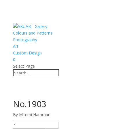
Colours and Patterns
Photography
Art
Custom Design
0
Select Page
No.1903
By Mimmi Hammar
No.1903