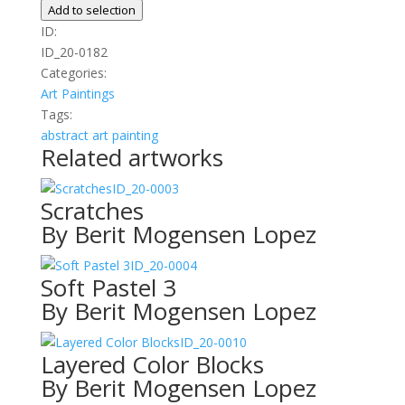
quantity
Add to selection
ID:
ID_20-0182
Categories:
Art
Paintings
Tags:
abstract
art
painting
Related artworks
ID_20-0003
Scratches
By Berit Mogensen Lopez
ID_20-0004
Soft Pastel 3
By Berit Mogensen Lopez
ID_20-0010
Layered Color Blocks
By Berit Mogensen Lopez