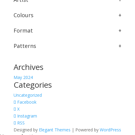
Colours
+
Format
+
Patterns
+
Archives
May 2024
Categories
Uncategorized
Facebook
X
Instagram
RSS
Designed by
Elegant Themes
| Powered by
WordPress