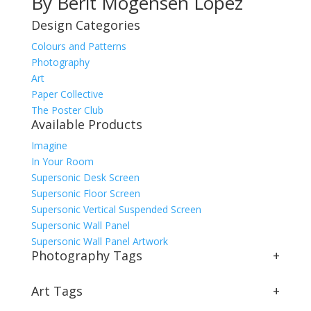
By Berit Mogensen Lopez
Design Categories
Colours and Patterns
Photography
Art
Paper Collective
The Poster Club
Available Products
Imagine
In Your Room
Supersonic Desk Screen
Supersonic Floor Screen
Supersonic Vertical Suspended Screen
Supersonic Wall Panel
Supersonic Wall Panel Artwork
Photography Tags
+
Art Tags
+