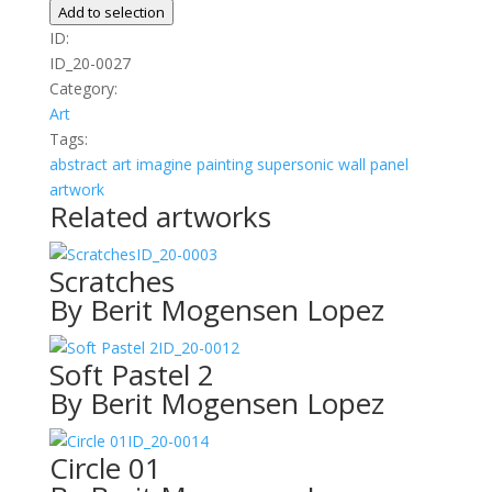
quantity
Add to selection
ID:
ID_20-0027
Category:
Art
Tags:
abstract
art
imagine
painting
supersonic wall panel
artwork
Related artworks
ID_20-0003
Scratches
By Berit Mogensen Lopez
ID_20-0012
Soft Pastel 2
By Berit Mogensen Lopez
ID_20-0014
Circle 01