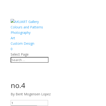
Colours and Patterns
Photography
Art
Custom Design
0
Select Page
no.4
By Berit Mogensen Lopez
no.4