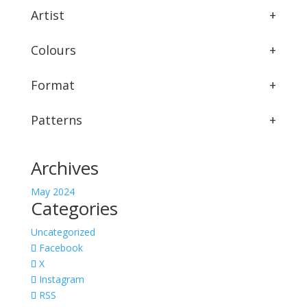
Artist
+
Colours
+
Format
+
Patterns
+
Archives
May 2024
Categories
Uncategorized
Facebook
X
Instagram
RSS