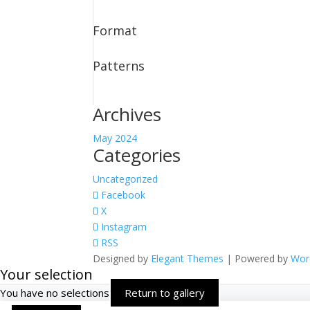
Format
Patterns
Archives
May 2024
Categories
Uncategorized
Facebook
X
Instagram
RSS
Designed by
Elegant Themes
| Powered by
Wor
Your selection
You have no selections
Return to gallery