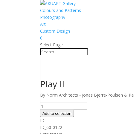
Colours and Patterns
Photography
Art
Custom Design
0
Select Page
Play II
By Norm Architects - Jonas Bjerre-Poulsen & Pap
Play
II
Add to selection
quantity
ID:
ID_60-0122