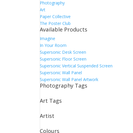
Photography
Art
Paper Collective
The Poster Club
Available Products
Imagine
In Your Room
Supersonic Desk Screen
Supersonic Floor Screen
Supersonic Vertical Suspended Screen
Supersonic Wall Panel
Supersonic Wall Panel Artwork
Photography Tags
Art Tags
Artist
Colours