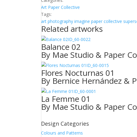
Categories:
Art
Paper Collective
Tags:
art photography
imagine
paper collective
supers
Related artworks
ID_60-0022
Balance 02
By Mae Studio & Paper Col
ID_60-0015
Flores Nocturnas 01
By Bernice Hernández & P
ID_60-0001
La Femme 01
By Mae Studio & Paper Col
Design Categories
Colours and Patterns