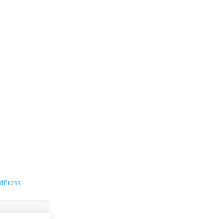
dPress