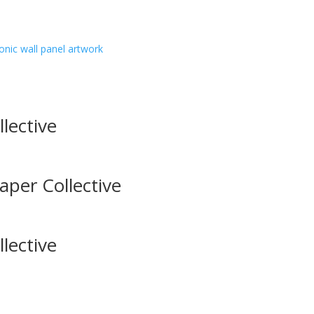
onic wall panel artwork
lective
aper Collective
lective