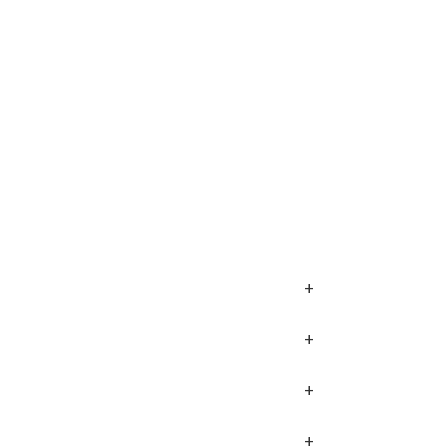
+
+
+
+