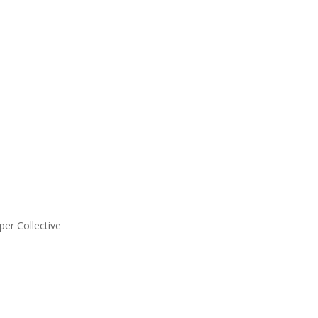
er Collective