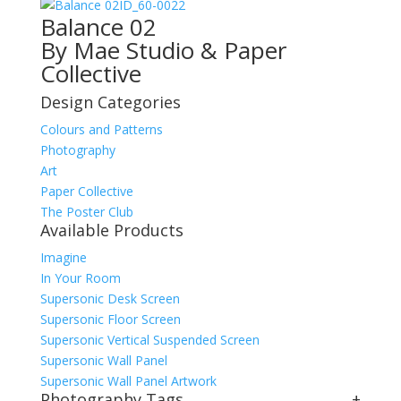
ID_60-0022
Balance 02
By Mae Studio & Paper
Collective
Design Categories
Colours and Patterns
Photography
Art
Paper Collective
The Poster Club
Available Products
Imagine
In Your Room
Supersonic Desk Screen
Supersonic Floor Screen
Supersonic Vertical Suspended Screen
Supersonic Wall Panel
Supersonic Wall Panel Artwork
Photography Tags
+