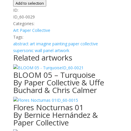
01
Add to selection
quantity
ID:
ID_60-0029
Categories:
Art
Paper Collective
Tags:
abstract
art
imagine
painting
paper collective
supersonic wall panel artwork
Related artworks
ID_60-0021
BLOOM 05 – Turquoise
By Paper Collective & Uffe
Buchard & Chris Calmer
ID_60-0015
Flores Nocturnas 01
By Bernice Hernández &
Paper Collective