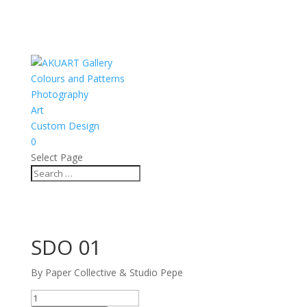
Colours and Patterns
Photography
Art
Custom Design
0
Select Page
SDO 01
By Paper Collective & Studio Pepe
SDO