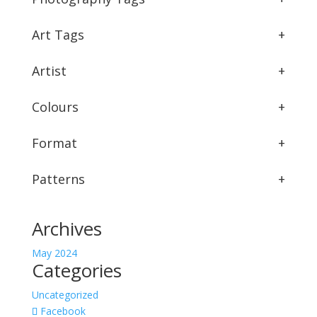
Art Tags
+
Artist
+
Colours
+
Format
+
Patterns
+
Archives
May 2024
Categories
Uncategorized
Facebook