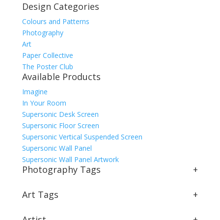
Design Categories
Colours and Patterns
Photography
Art
Paper Collective
The Poster Club
Available Products
Imagine
In Your Room
Supersonic Desk Screen
Supersonic Floor Screen
Supersonic Vertical Suspended Screen
Supersonic Wall Panel
Supersonic Wall Panel Artwork
Photography Tags
+
Art Tags
+
Artist
+