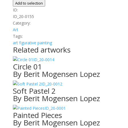
Dance
Add to selection
quantity
ID:
ID_20-0155
Category:
Art
Tags:
art
figurative
painting
Related artworks
ID_20-0014
Circle 01
By Berit Mogensen Lopez
ID_20-0012
Soft Pastel 2
By Berit Mogensen Lopez
ID_20-0001
Painted Pieces
By Berit Mogensen Lopez