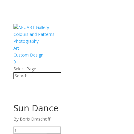
Colours and Patterns
Photography
Art
Custom Design
0
Select Page
Sun Dance
By Boris Draschoff
Sun