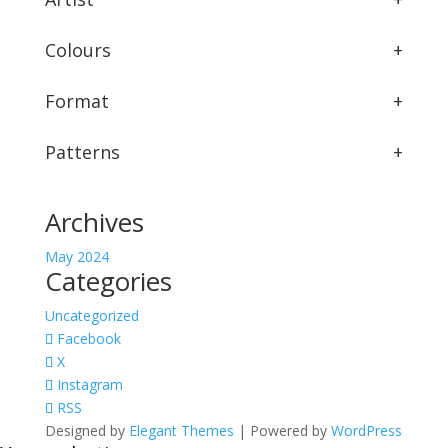
Colours
+
Format
+
Patterns
+
Archives
May 2024
Categories
Uncategorized
Facebook
X
Instagram
RSS
Designed by
Elegant Themes
| Powered by
WordPress