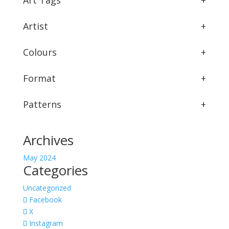
Art Tags
+
Artist
+
Colours
+
Format
+
Patterns
+
Archives
May 2024
Categories
Uncategorized
Facebook
X
Instagram