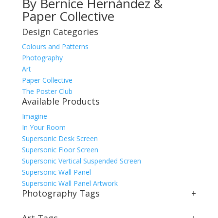
By Bernice Hernández &
Paper Collective
Design Categories
Colours and Patterns
Photography
Art
Paper Collective
The Poster Club
Available Products
Imagine
In Your Room
Supersonic Desk Screen
Supersonic Floor Screen
Supersonic Vertical Suspended Screen
Supersonic Wall Panel
Supersonic Wall Panel Artwork
Photography Tags
+