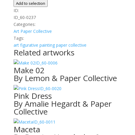
Dinner
Add to selection
quantity
ID:
ID_60-0237
Categories:
Art
Paper Collective
Tags:
art
figurative
painting
paper collective
Related artworks
ID_60-0006
Make 02
By Lemon & Paper Collective
ID_60-0020
Pink Dress
By Amalie Hegardt & Paper
Collective
ID_60-0011
Maceta