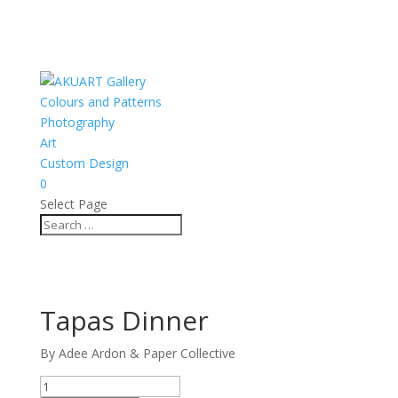
Colours and Patterns
Photography
Art
Custom Design
0
Select Page
Tapas Dinner
By Adee Ardon & Paper Collective
Tapas