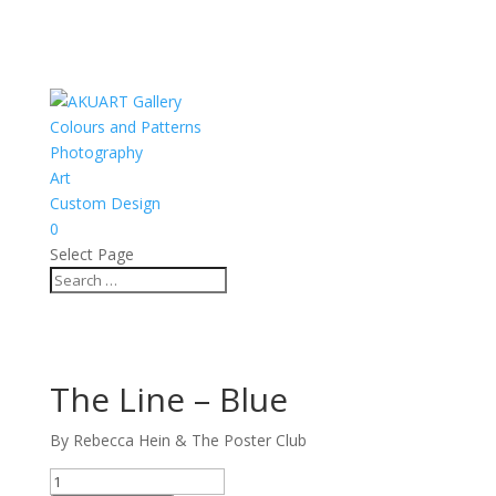
Colours and Patterns
Photography
Art
Custom Design
0
Select Page
The Line – Blue
By Rebecca Hein & The Poster Club
The