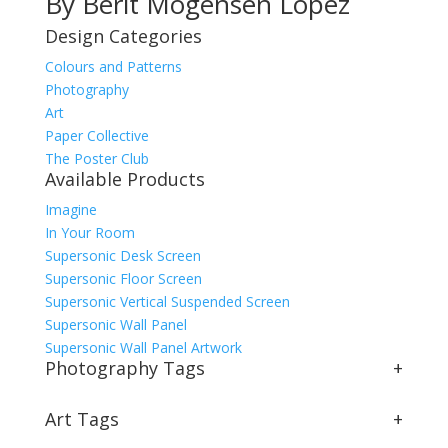
By Berit Mogensen Lopez
Design Categories
Colours and Patterns
Photography
Art
Paper Collective
The Poster Club
Available Products
Imagine
In Your Room
Supersonic Desk Screen
Supersonic Floor Screen
Supersonic Vertical Suspended Screen
Supersonic Wall Panel
Supersonic Wall Panel Artwork
Photography Tags
+
Art Tags
+