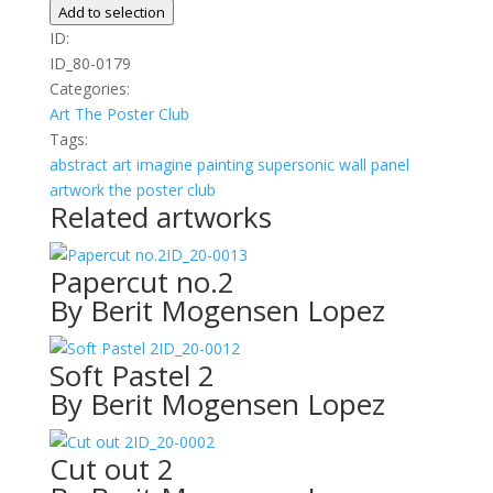
Line
Add to selection
-
ID:
Blue
ID_80-0179
quantity
Categories:
Art
The Poster Club
Tags:
abstract
art
imagine
painting
supersonic wall panel
artwork
the poster club
Related artworks
ID_20-0013
Papercut no.2
By Berit Mogensen Lopez
ID_20-0012
Soft Pastel 2
By Berit Mogensen Lopez
ID_20-0002
Cut out 2