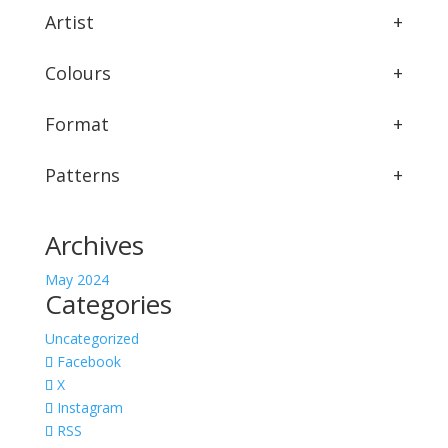
Artist
+
Colours
+
Format
+
Patterns
+
Archives
May 2024
Categories
Uncategorized
Facebook
X
Instagram
RSS