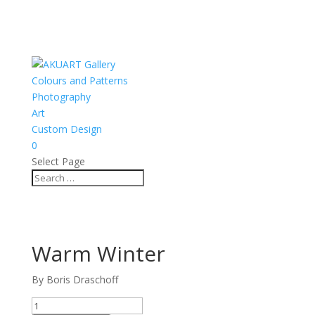
Colours and Patterns
Photography
Art
Custom Design
0
Select Page
Warm Winter
By Boris Draschoff
Warm