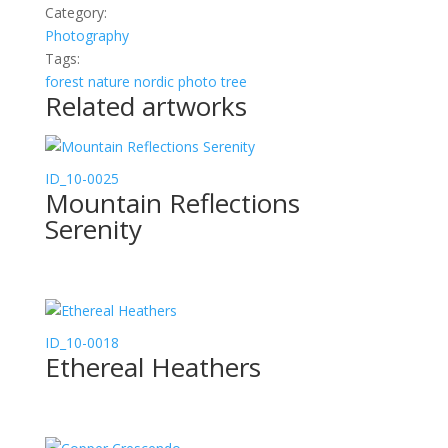
Category:
Photography
Tags:
forest
nature
nordic
photo
tree
Related artworks
ID_10-0025
Mountain Reflections
Serenity
ID_10-0018
Ethereal Heathers