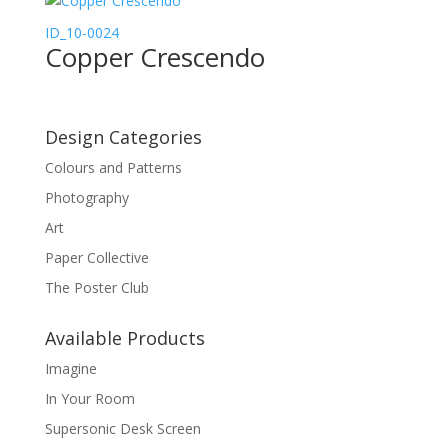
ID_10-0024
Copper Crescendo
Design Categories
Colours and Patterns
Photography
Art
Paper Collective
The Poster Club
Available Products
Imagine
In Your Room
Supersonic Desk Screen