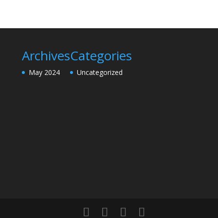
Archives
Categories
May 2024
Uncategorized