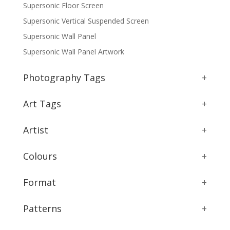
Supersonic Floor Screen
Supersonic Vertical Suspended Screen
Supersonic Wall Panel
Supersonic Wall Panel Artwork
Photography Tags
+
Art Tags
+
Artist
+
Colours
+
Format
+
Patterns
+