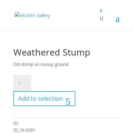
0
Weathered Stump
Old stump on mossy ground.
Weathered
Stump
quantity
Add to selection
ID:
ID_10-0291