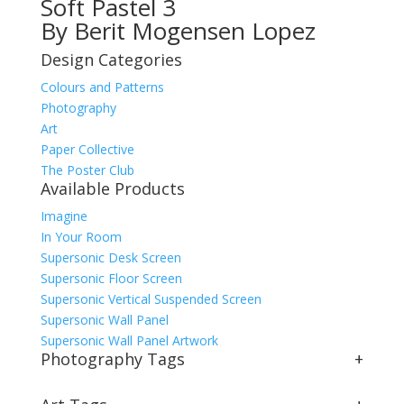
Soft Pastel 3
By Berit Mogensen Lopez
Design Categories
Colours and Patterns
Photography
Art
Paper Collective
The Poster Club
Available Products
Imagine
In Your Room
Supersonic Desk Screen
Supersonic Floor Screen
Supersonic Vertical Suspended Screen
Supersonic Wall Panel
Supersonic Wall Panel Artwork
Photography Tags
+