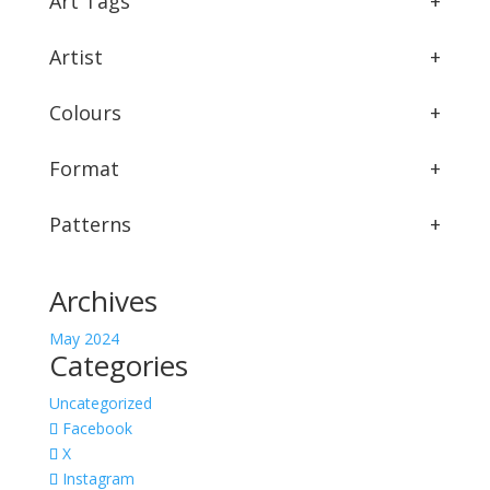
Art Tags
+
Artist
+
Colours
+
Format
+
Patterns
+
Archives
May 2024
Categories
Uncategorized
Facebook
X
Instagram