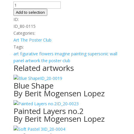
White
Flowers
Add to selection
in
ID:
Striped
ID_80-0115
Vase
Categories:
quantity
Art
The Poster Club
Tags:
art
figurative
flowers
imagine
painting
supersonic wall
panel artwork
the poster club
Related artworks
ID_20-0019
Blue Shape
By Berit Mogensen Lopez
ID_20-0023
Painted Layers no.2
By Berit Mogensen Lopez
ID_20-0004