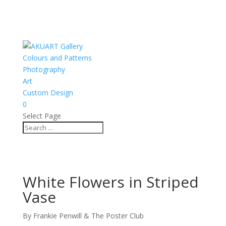
Colours and Patterns
Photography
Art
Custom Design
0
Select Page
White Flowers in Striped
Vase
By Frankie Penwill & The Poster Club