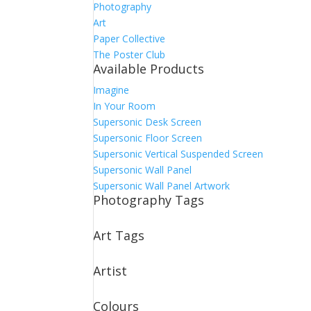
Photography
Art
Paper Collective
The Poster Club
Available Products
Imagine
In Your Room
Supersonic Desk Screen
Supersonic Floor Screen
Supersonic Vertical Suspended Screen
Supersonic Wall Panel
Supersonic Wall Panel Artwork
Photography Tags
Art Tags
Artist
Colours