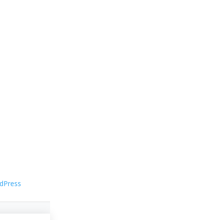
dPress