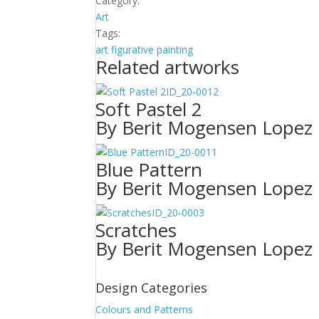
Category:
Art
Tags:
art
figurative
painting
Related artworks
ID_20-0012
Soft Pastel 2
By Berit Mogensen Lopez
ID_20-0011
Blue Pattern
By Berit Mogensen Lopez
ID_20-0003
Scratches
By Berit Mogensen Lopez
Design Categories
Colours and Patterns