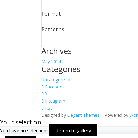
Format
Patterns
Archives
May 2024
Categories
Uncategorized
Facebook
X
Instagram
RSS
Designed by
Elegant Themes
| Powered by
Wor
Your selection
You have no selections
Return to gallery