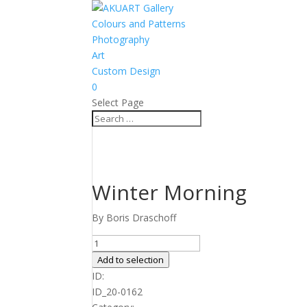
Colours and Patterns
Photography
Art
Custom Design
0
Select Page
Winter Morning
By Boris Draschoff
Winter
Morning
Add to selection
quantity
ID:
ID_20-0162