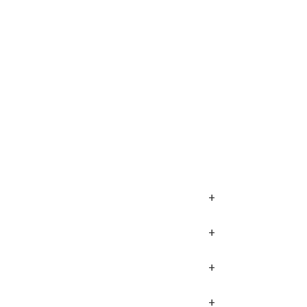
+
+
+
+