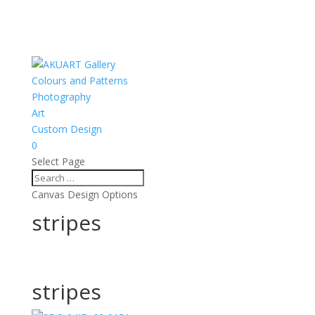
Colours and Patterns
Photography
Art
Custom Design
0
Select Page
Canvas Design Options
stripes
stripes