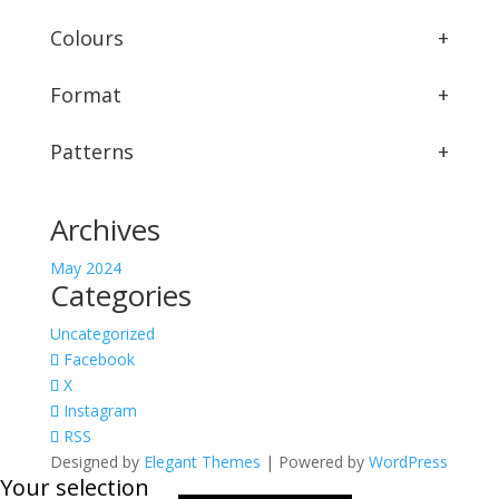
Colours
+
Format
+
Patterns
+
Archives
May 2024
Categories
Uncategorized
Facebook
X
Instagram
RSS
Designed by
Elegant Themes
| Powered by
WordPress
Your selection