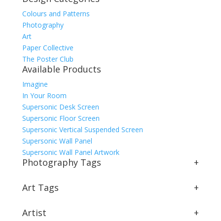
Colours and Patterns
Photography
Art
Paper Collective
The Poster Club
Available Products
Imagine
In Your Room
Supersonic Desk Screen
Supersonic Floor Screen
Supersonic Vertical Suspended Screen
Supersonic Wall Panel
Supersonic Wall Panel Artwork
Photography Tags
+
Art Tags
+
Artist
+