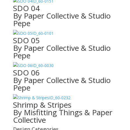
ID_60-0151
SDO 04
By Paper Collective & Studio
Pepe
ID_60-0101
SDO 05
By Paper Collective & Studio
Pepe
ID_60-0030
SDO 06
By Paper Collective & Studio
Pepe
ID_60-0232
Shrimp & Stripes
By Misfitting Things & Paper
Collective
Design Categories