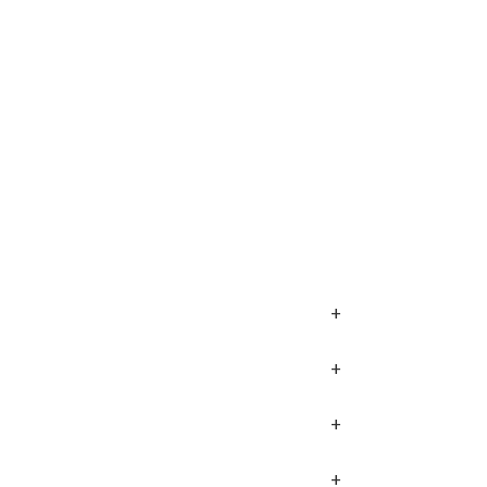
+
+
+
+