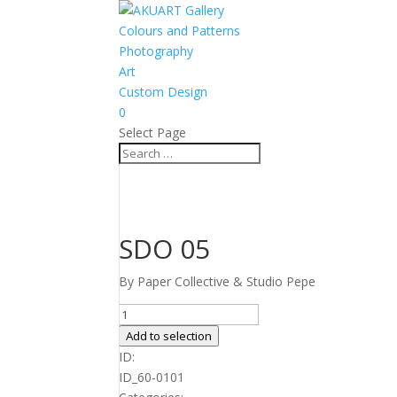
Colours and Patterns
Photography
Art
Custom Design
0
Select Page
SDO 05
By Paper Collective & Studio Pepe
SDO
05
Add to selection
quantity
ID:
ID_60-0101