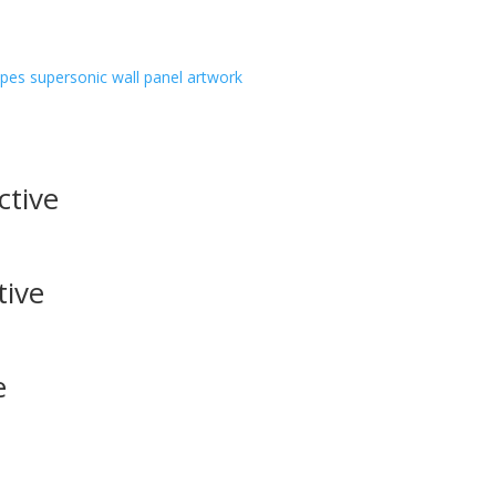
ipes
supersonic wall panel artwork
ctive
tive
e