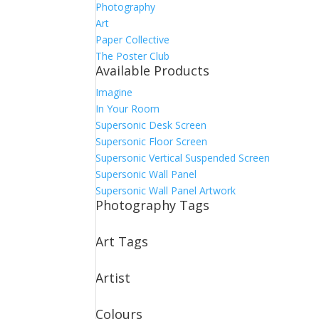
Photography
Art
Paper Collective
The Poster Club
Available Products
Imagine
In Your Room
Supersonic Desk Screen
Supersonic Floor Screen
Supersonic Vertical Suspended Screen
Supersonic Wall Panel
Supersonic Wall Panel Artwork
Photography Tags
Art Tags
Artist
Colours