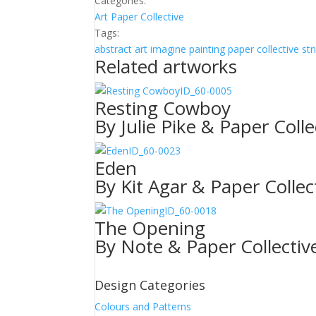
Categories:
Art
Paper Collective
Tags:
abstract
art
imagine
painting
paper collective
str
Related artworks
ID_60-0005
Resting Cowboy
By Julie Pike & Paper Colle
ID_60-0023
Eden
By Kit Agar & Paper Collec
ID_60-0018
The Opening
By Note & Paper Collectiv
Design Categories
Colours and Patterns