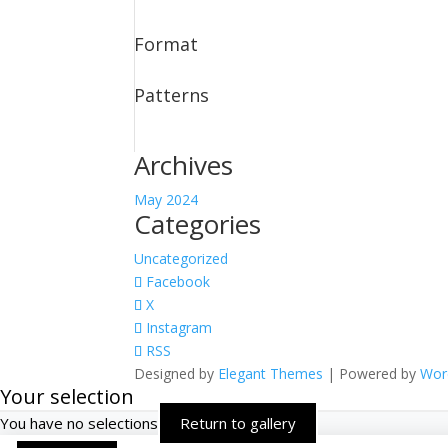
Format
Patterns
Archives
May 2024
Categories
Uncategorized
Facebook
X
Instagram
RSS
Designed by
Elegant Themes
| Powered by
Wor
Your selection
You have no selections
Return to gallery