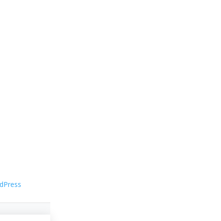
dPress