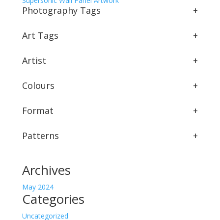
Supersonic Wall Panel Artwork
Photography Tags
+
Art Tags
+
Artist
+
Colours
+
Format
+
Patterns
+
Archives
May 2024
Categories
Uncategorized