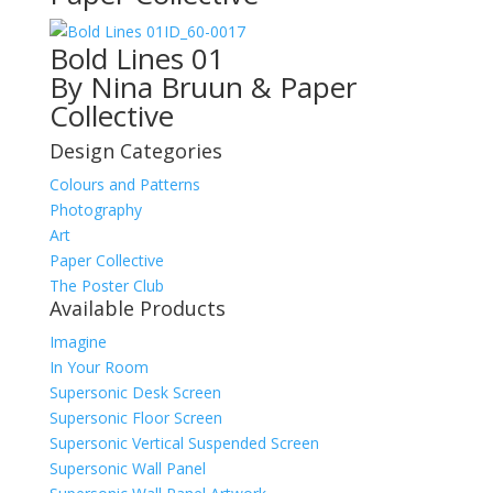
ID_60-0017
Bold Lines 01
By Nina Bruun & Paper
Collective
Design Categories
Colours and Patterns
Photography
Art
Paper Collective
The Poster Club
Available Products
Imagine
In Your Room
Supersonic Desk Screen
Supersonic Floor Screen
Supersonic Vertical Suspended Screen
Supersonic Wall Panel