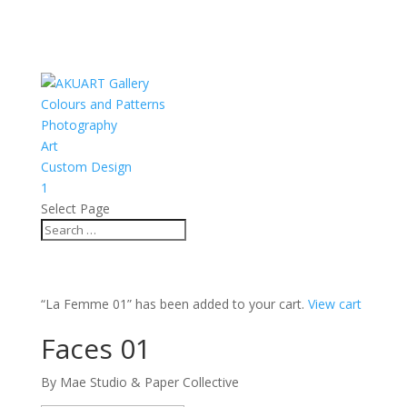
Colours and Patterns
Photography
Art
Custom Design
1
Select Page
“La Femme 01” has been added to your cart.
View cart
Faces 01
By Mae Studio & Paper Collective