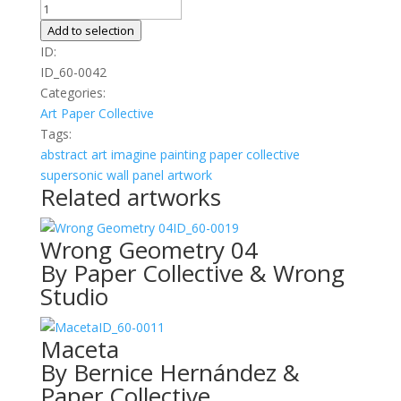
Faces
01
Add to selection
quantity
ID:
ID_60-0042
Categories:
Art
Paper Collective
Tags:
abstract
art
imagine
painting
paper collective
supersonic wall panel artwork
Related artworks
ID_60-0019
Wrong Geometry 04
By Paper Collective & Wrong
Studio
ID_60-0011
Maceta
By Bernice Hernández &
Paper Collective