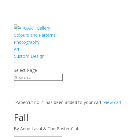
Colours and Patterns
Photography
Art
Custom Design
1
Select Page
“Papercut no.2” has been added to your cart.
View cart
Fall
By Anne Laval & The Poster Club