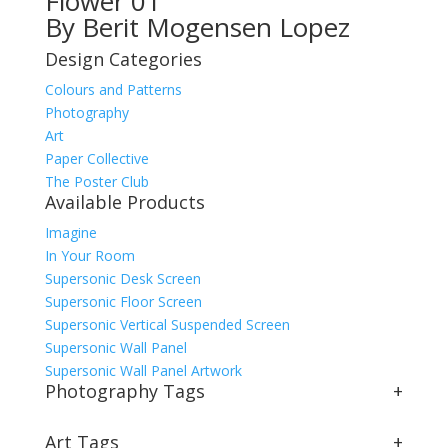
Flower 01
By Berit Mogensen Lopez
Design Categories
Colours and Patterns
Photography
Art
Paper Collective
The Poster Club
Available Products
Imagine
In Your Room
Supersonic Desk Screen
Supersonic Floor Screen
Supersonic Vertical Suspended Screen
Supersonic Wall Panel
Supersonic Wall Panel Artwork
Photography Tags
+
Art Tags
+