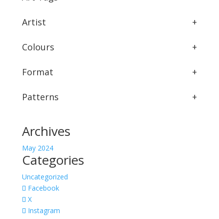
Artist
+
Colours
+
Format
+
Patterns
+
Archives
May 2024
Categories
Uncategorized
Facebook
X
Instagram