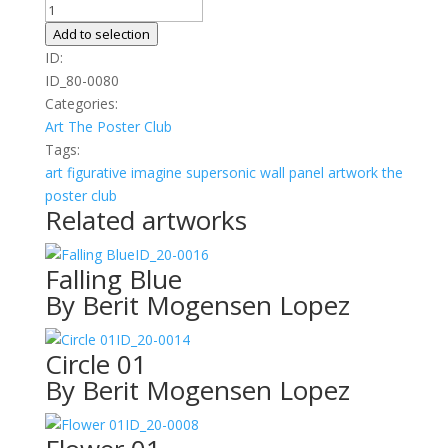
Fall
quantity
Add to selection
ID:
ID_80-0080
Categories:
Art
The Poster Club
Tags:
art
figurative
imagine
supersonic wall panel artwork
the
poster club
Related artworks
ID_20-0016
Falling Blue
By Berit Mogensen Lopez
ID_20-0014
Circle 01
By Berit Mogensen Lopez
ID_20-0008