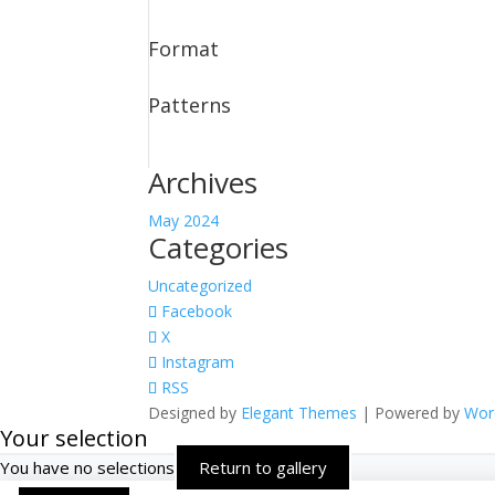
Format
Patterns
Archives
May 2024
Categories
Uncategorized
Facebook
X
Instagram
RSS
Designed by
Elegant Themes
| Powered by
Wor
Your selection
You have no selections
Return to gallery