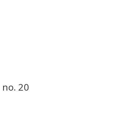
 no. 20