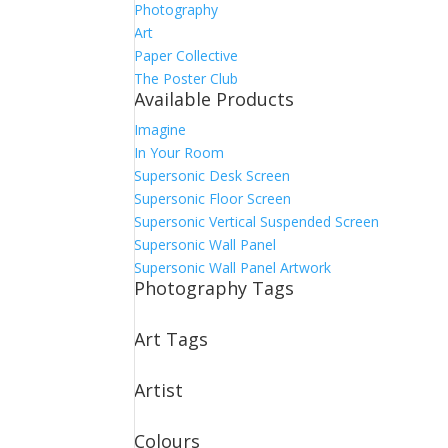
Photography
Art
Paper Collective
The Poster Club
Available Products
Imagine
In Your Room
Supersonic Desk Screen
Supersonic Floor Screen
Supersonic Vertical Suspended Screen
Supersonic Wall Panel
Supersonic Wall Panel Artwork
Photography Tags
Art Tags
Artist
Colours