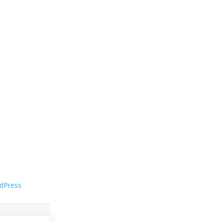
dPress