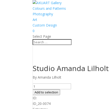
Colours and Patterns
Photography
Art
Custom Design
0
Select Page
Studio Amanda Lilholt
By Amanda Lilholt
Studio
Amanda
Add to selection
Lilholt
ID:
no.
ID_20-0074
20