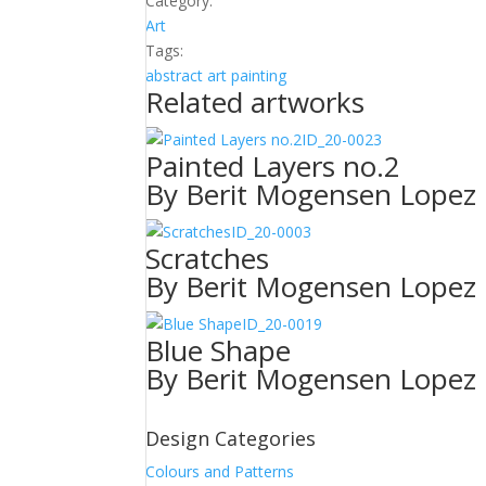
Category:
quantity
Art
Tags:
abstract
art
painting
Related artworks
ID_20-0023
Painted Layers no.2
By Berit Mogensen Lopez
ID_20-0003
Scratches
By Berit Mogensen Lopez
ID_20-0019
Blue Shape
By Berit Mogensen Lopez
Design Categories
Colours and Patterns