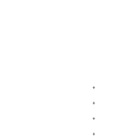
+
+
+
+